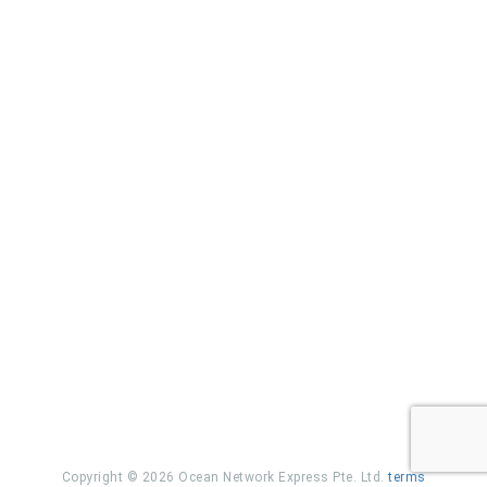
Copyright © 2026 Ocean Network Express Pte. Ltd.
terms