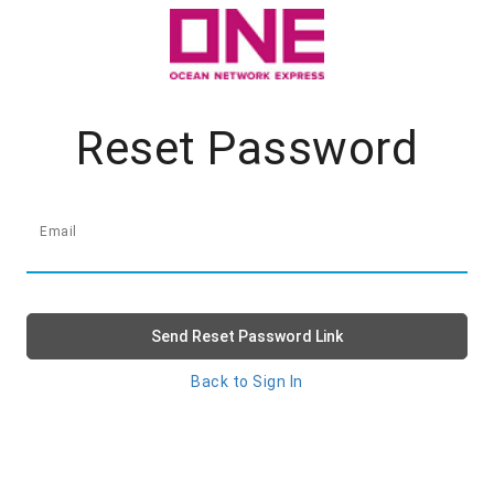
Reset Password
Email
Send Reset Password Link
Back to Sign In